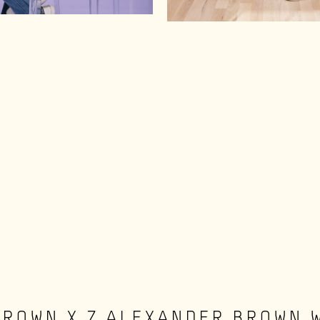
BROWN X Z ALEXANDER BROWN 