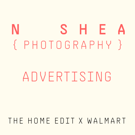
ADVERTISING
THE HOME EDIT X WALMART