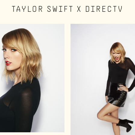
TAYLOR SWIFT X DIRECTV