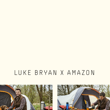
LUKE BRYAN X AMAZON