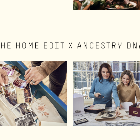
THE HOME EDIT X ANCESTRY DN