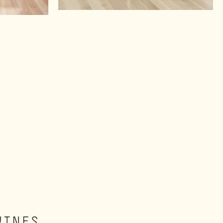
WINES